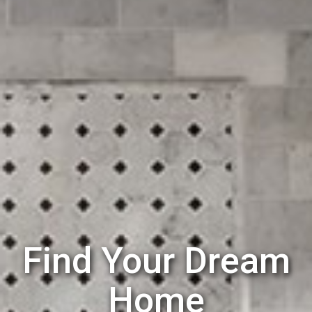
Find Your Dream
Home